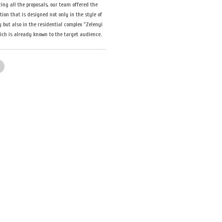
ing all the proposals, our team offered the
ution that is designed not only in the style of
but also in the residential complex "Zelenyi
hich is already known to the target audience.