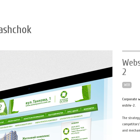
ashchok
Webs
2
WEB
Corporate w
ostriv-2.
The strateg
competitors'
and mechani