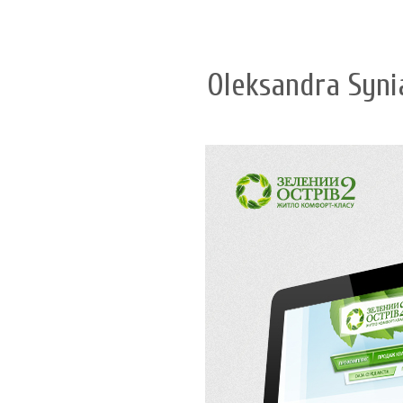
Oleksandra Syni