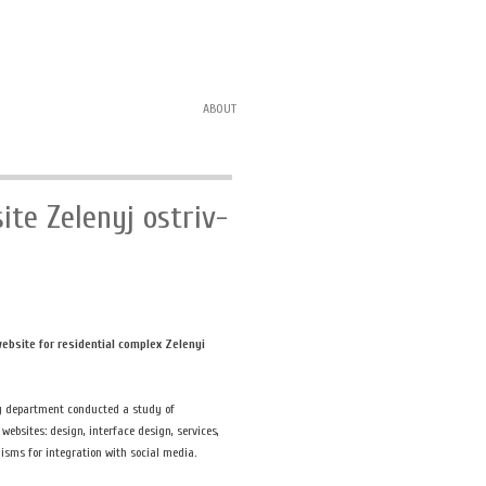
ABOUT
ite Zelenyj ostriv-
ebsite for residential complex Zelenyi
y department conducted a study of
 websites: design, interface design, services,
sms for integration with social media.