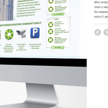
After analyz
client a sol
the company 
ostriv-2", w